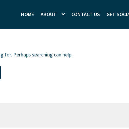
HOME
ABOUT
CONTACT US
GET SOCI
g for. Perhaps searching can help.