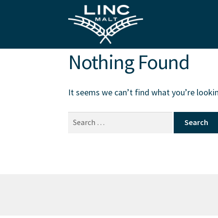
Skip
Skip
to
to
navigation
content
Nothing Found
It seems we can’t find what you’re lookin
Search
for: