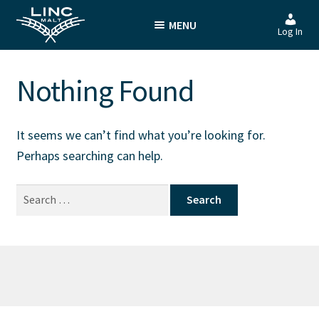
Skip
Skip
MENU
to
to
Log In
navigation
content
Nothing Found
It seems we can’t find what you’re looking for.
Perhaps searching can help.
Search
for: